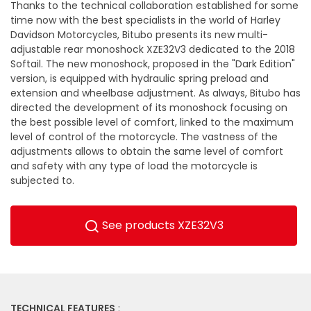
Thanks to the technical collaboration established for some
time now with the best specialists in the world of Harley
Davidson Motorcycles, Bitubo presents its new multi-
adjustable rear monoshock XZE32V3 dedicated to the 2018
Softail. The new monoshock, proposed in the "Dark Edition"
version, is equipped with hydraulic spring preload and
extension and wheelbase adjustment. As always, Bitubo has
directed the development of its monoshock focusing on
the best possible level of comfort, linked to the maximum
level of control of the motorcycle. The vastness of the
adjustments allows to obtain the same level of comfort
and safety with any type of load the motorcycle is
subjected to.
See products XZE32V3
TECHNICAL FEATURES
: