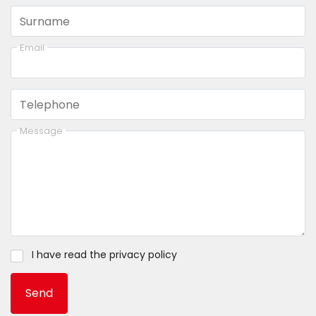
Surname
Email
Telephone
Message
I have read the
privacy policy
Send