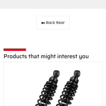
Back Rear
Products that might interest you