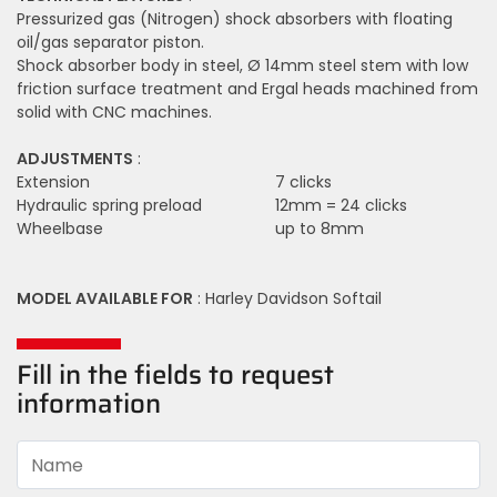
Pressurized gas (Nitrogen) shock absorbers with floating
oil/gas separator piston.
Shock absorber body in steel, Ø 14mm steel stem with low
friction surface treatment and Ergal heads machined from
solid with CNC machines.
ADJUSTMENTS
:
Extension
7 clicks
Hydraulic spring preload
12mm = 24 clicks
Wheelbase
up to 8mm
MODEL AVAILABLE FOR
: Harley Davidson Softail
Fill in the fields to request
information
Name