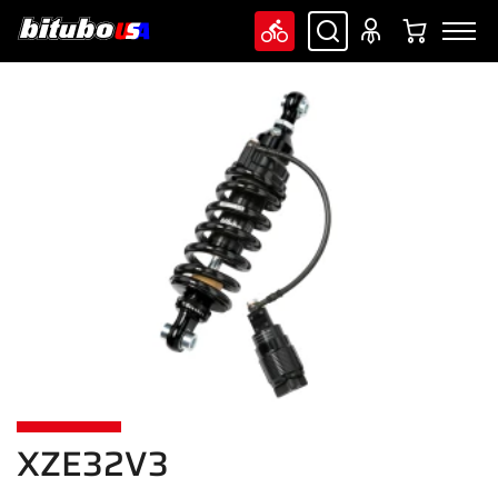
XZE32V3