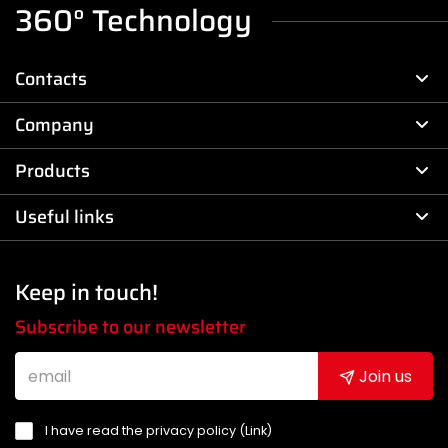
360° Technology
Contacts
Company
Products
Useful links
Keep in touch!
Subscribe to our newsletter
Join us
I have read the privacy policy (
Link
)