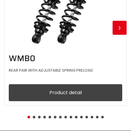
WMB0
REAR PAIR WITH ADJUSTABLE SPRING PRELOAD
Product detail