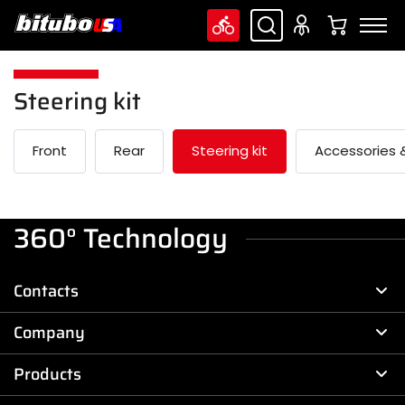
Steering kit
Front
Rear
Steering kit
Accessories &
360° Technology
Contacts
Company
Products