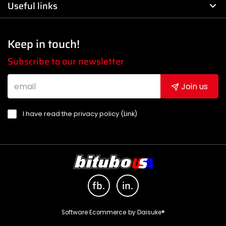
Useful links
Keep in touch!
Subscribe to our newsletter
Join us
I have read the privacy policy (
Link
)
fb.
in.
Software Ecommerce
by Daisuke®