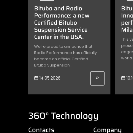
Bitubo and Rodio
Bitu
Performance: a new
Inno
Certified Bitubo
per
Suspension Service
Mil
Center in the USA.
This y
presen
We’re proud to announce that
eagerl
Rodio Performance has officially
world 
become an official Certified
Bitubo Suspension...
14.05.2026
10.
360° Technology
Contacts
Company