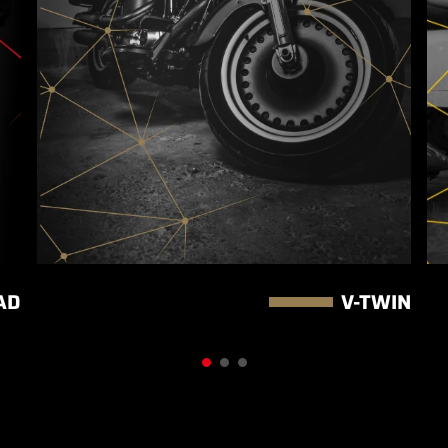
AD
V-TWIN