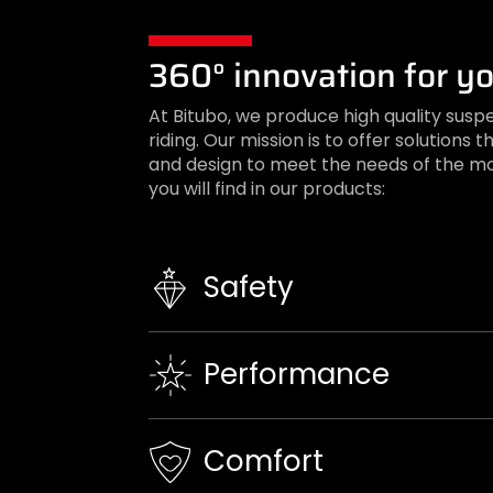
360° innovation for yo
At Bitubo, we produce high quality susp
riding. Our mission is to offer solution
and design to meet the needs of the mo
you will find in our products:
Safety
Performance
Comfort