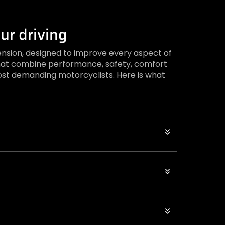
ur driving
ension, designed to improve every aspect of
s that combine performance, safety, comfort
st demanding motorcyclists. Here is what