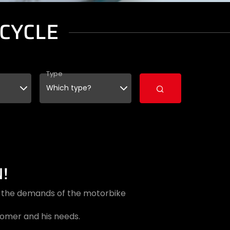
CYCLE
Type
!
et the demands of the motorbike
tomer and his needs.