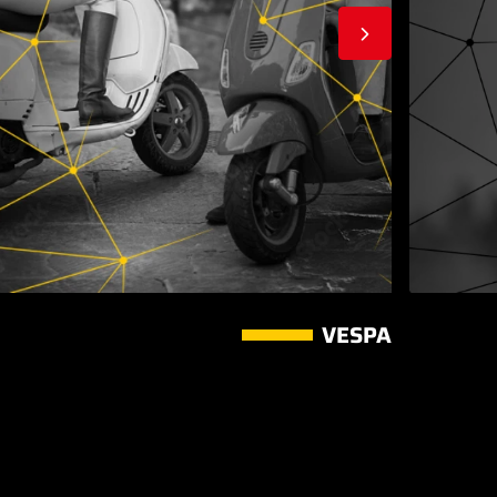
VESPA