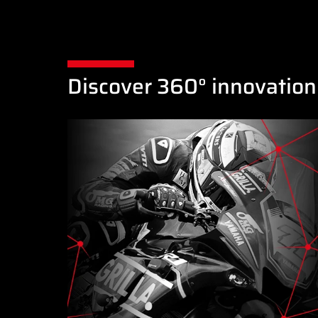
Discover 360° innovation