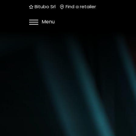
Bitubo Srl
Find a retailer
Menu