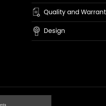
Quality and Warran
Design
ents