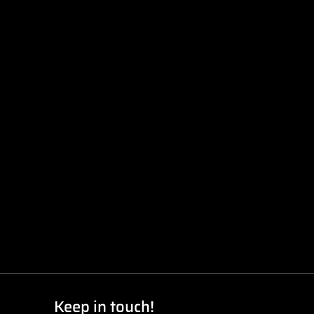
Keep in touch!