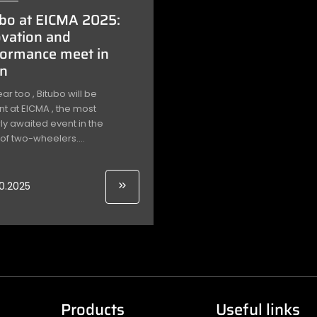
bo at EICMA 2025:
vation and
formance meet in
an
ear too , Bitubo will be
t at EICMA , the most
y awaited event in the
of two-wheelers....
10.2025
Products
Useful links