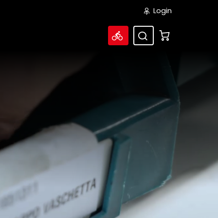
Login