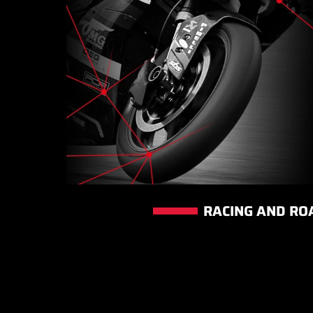
RACING AND RO