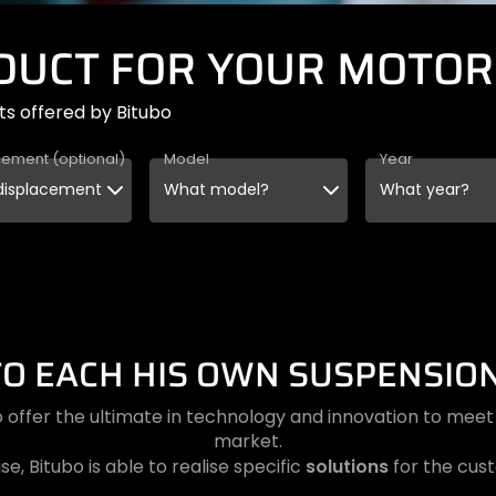
ODUCT FOR YOUR MOTOR
ts offered by Bitubo
cement (optional)
Model
Year
TO EACH HIS OWN SUSPENSION
 offer the ultimate in technology and innovation to me
market.
solutions
se, Bitubo is able to realise specific
for the cus