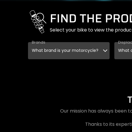
FIND THE PR
Select your bike to view the produc
Brands
Displa
Our mission has always been to
Thanks to its experti