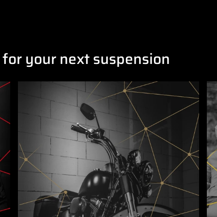
 for your next suspension