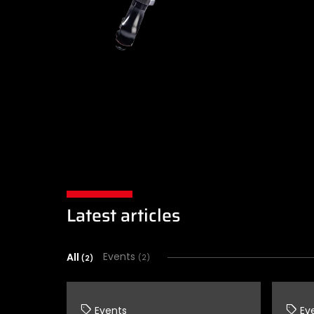
Latest articles
All
Events
(2)
(2)
Events
Ev