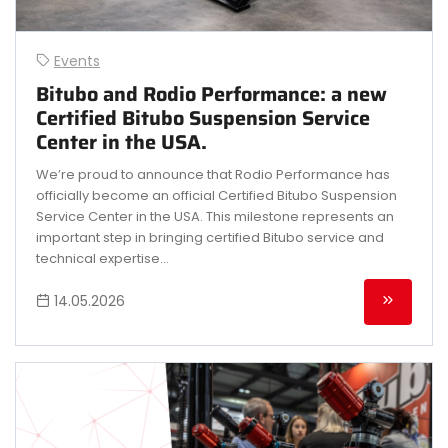
Events
Bitubo and Rodio Performance: a new
Certified Bitubo Suspension Service
Center in the USA.
We’re proud to announce that Rodio Performance has
officially become an official Certified Bitubo Suspension
Service Center in the USA. This milestone represents an
important step in bringing certified Bitubo service and
technical expertise...
14.05.2026