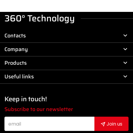
360° Technology
Contacts
Company
Products
Useful links
Keep in touch!
Subscribe to our newsletter
Join us