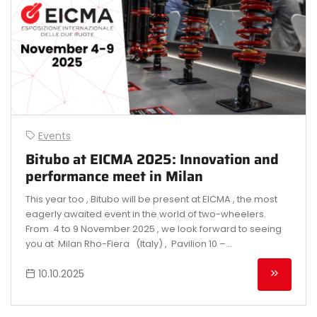
Events
Bitubo at EICMA 2025: Innovation and
performance meet in Milan
This year too , Bitubo will be present at EICMA , the most
eagerly awaited event in the world of two-wheelers.
From 4 to 9 November 2025 , we look forward to seeing
you at Milan Rho-Fiera (Italy) , Pavilion 10 –...
10.10.2025