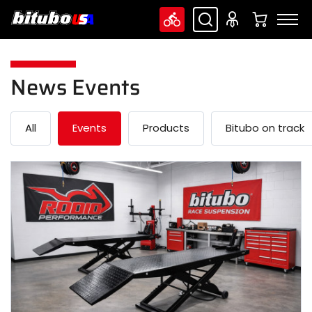
News Events
All
Events
Products
Bitubo on track