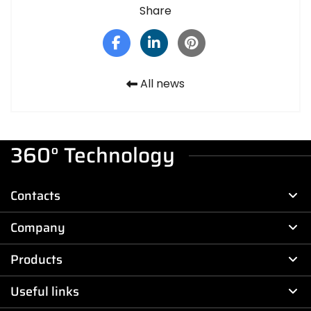
Share
All news
360° Technology
Contacts
Company
Products
Useful links