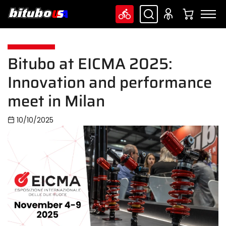
Bitubo at EICMA 2025:
Innovation and performance
meet in Milan
10/10/2025