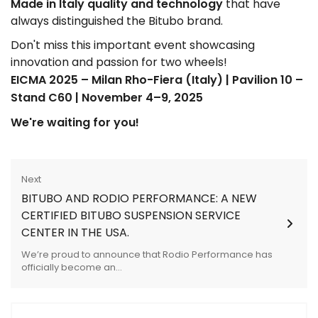
Made in Italy quality and technology
that have
always distinguished the Bitubo brand.
Don't miss this important event showcasing
innovation and passion for two wheels!
EICMA 2025 – Milan Rho-Fiera (Italy) | Pavilion 10 –
Stand C60 | November 4–9, 2025
We're waiting for you!
Next
BITUBO AND RODIO PERFORMANCE: A NEW
CERTIFIED BITUBO SUSPENSION SERVICE
CENTER IN THE USA.
We’re proud to announce that Rodio Performance has
officially become an...