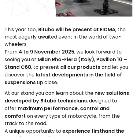
, Bitubo will be present at EICMA
This year too
, the
most eagerly awaited event in the world of two-
wheelers.
4 to 9 November 2025
From
, we look forward to
Milan Rho-Fiera
(Italy)
Pavilion 10 –
seeing you at
,
Stand C60
all our products
, to present
and let you
latest developments in the field of
discover the
suspensions
up close.
new solutions
At our stand you can learn about the
developed by Bitubo technicians
, designed to
maximum performance, control and
offer
comfort
on every type of motorcycle, from the
track to the road.
experience firsthand the
A unique opportunity to