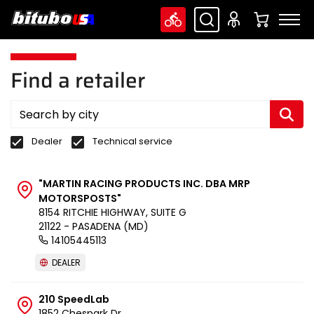
Find a retailer
Dealer
Technical service
"MARTIN RACING PRODUCTS INC. DBA MRP
MOTORSPOSTS"
8154 RITCHIE HIGHWAY, SUITE G
21122 - PASADENA (MD)
14105445113
DEALER
210 SpeedLab
1852 Chespark Dr