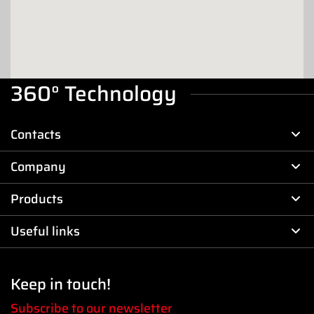
Benjamin Taylor
225 Viewmont Drive
29334 - Duncan
DEALER
360° Technology
Bike Armory LLC
Contacts
22 Terrace Dr
94965 - Sausalito
Company
DEALER
Products
Bobbleheadmoto LLC
85 Lynnhaven Dr Suite F
Useful links
25404 - Martinsburg (WV)
7035653131
DEALER
Keep in touch!
BROCK'S PERFORMANCES
Subscribe to our newsletter