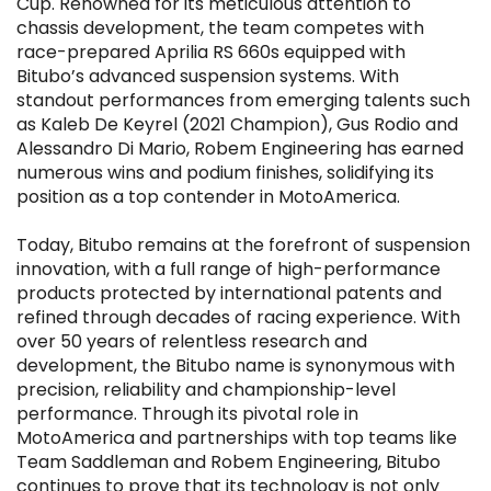
Cup. Renowned for its meticulous attention to
chassis development, the team competes with
race-prepared Aprilia RS 660s equipped with
Bitubo’s advanced suspension systems. With
standout performances from emerging talents such
as Kaleb De Keyrel (2021 Champion), Gus Rodio and
Alessandro Di Mario, Robem Engineering has earned
numerous wins and podium finishes, solidifying its
position as a top contender in MotoAmerica.
Today, Bitubo remains at the forefront of suspension
innovation, with a full range of high-performance
products protected by international patents and
refined through decades of racing experience. With
over 50 years of relentless research and
development, the Bitubo name is synonymous with
precision, reliability and championship-level
performance. Through its pivotal role in
MotoAmerica and partnerships with top teams like
Team Saddleman and Robem Engineering, Bitubo
continues to prove that its technology is not only