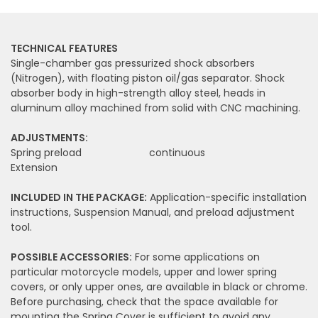
TECHNICAL FEATURES
Single-chamber gas pressurized shock absorbers
(Nitrogen), with floating piston oil/gas separator. Shock
absorber body in high-strength alloy steel, heads in
aluminum alloy machined from solid with CNC machining.
ADJUSTMENTS:
Spring preload
continuous
Extension
INCLUDED IN THE PACKAGE:
Application-specific installation
instructions, Suspension Manual, and preload adjustment
tool.
POSSIBLE ACCESSORIES:
For some applications on
particular motorcycle models, upper and lower spring
covers, or only upper ones, are available in black or chrome.
Before purchasing, check that the space available for
mounting the Spring Cover is sufficient to avoid any