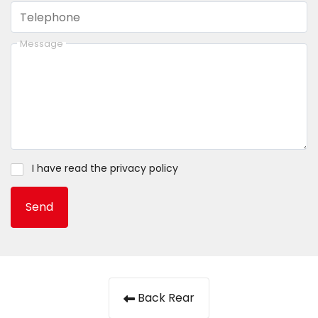
Telephone
Message
I have read the
privacy policy
Send
Back Rear