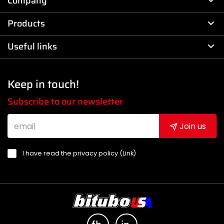
Company
Products
Useful links
Keep in touch!
Subscribe to our newsletter
Join us
I have read the privacy policy (
Link
)