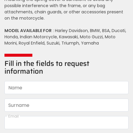
possible interference with the frame, or any bag
attachments, chain guards, or other accessories present
on the motorcycle.
MODEL AVAILABLE FOR
: Harley Davidson, BMW, BSA, Ducati,
Honda, Indian Motorcycle, Kawasaki, Moto Guzzi, Moto
Morini, Royal Enfield, Suzuki, Triumph, Yamaha
Fill in the fields to request
information
Name
Surname
Email