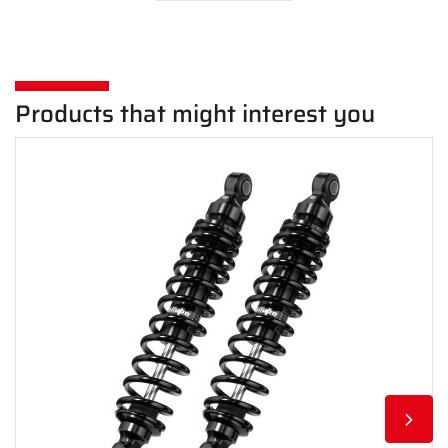
Products that might interest you