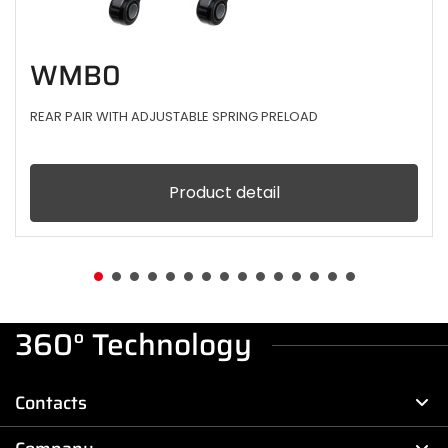
WMB0
REAR PAIR WITH ADJUSTABLE SPRING PRELOAD
Product detail
360° Technology
Contacts