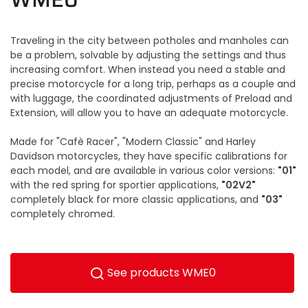
Traveling in the city between potholes and manholes can
be a problem, solvable by adjusting the settings and thus
increasing comfort. When instead you need a stable and
precise motorcycle for a long trip, perhaps as a couple and
with luggage, the coordinated adjustments of Preload and
Extension, will allow you to have an adequate motorcycle.
Made for "Cafè Racer", "Modern Classic" and Harley
Davidson motorcycles, they have specific calibrations for
"01"
each model, and are available in various color versions:
"02V2"
with the red spring for sportier applications,
"03"
completely black for more classic applications, and
completely chromed.
See products WME0