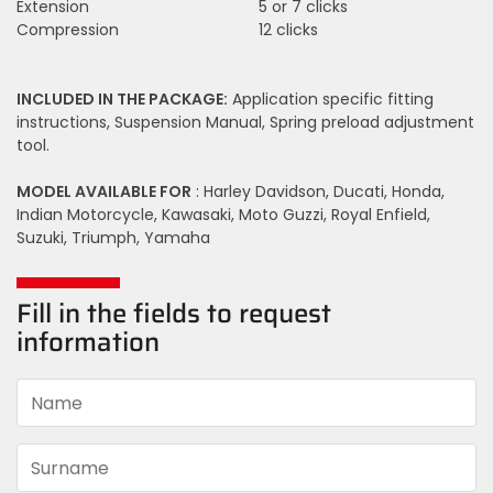
Extension
5 or 7 clicks
Compression
12 clicks
INCLUDED IN THE PACKAGE:
Application specific fitting
instructions, Suspension Manual, Spring preload adjustment
tool.
MODEL AVAILABLE FOR
: Harley Davidson, Ducati, Honda,
Indian Motorcycle, Kawasaki, Moto Guzzi, Royal Enfield,
Suzuki, Triumph, Yamaha
Fill in the fields to request
information
Name
Surname