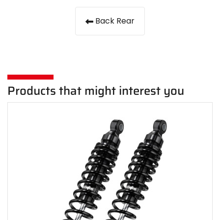
Back Rear
Products that might interest you