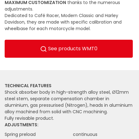
MAXIMUM CUSTOMIZATION
thanks to the numerous
adjustments.
Dedicated to Café Racer, Modern Classic and Harley
Davidson, they are made with specific calibration and
wheelbase for each motorcycle model.
See products WMT0
TECHNICAL FEATURES
Shock absorber body in high-strength alloy steel, Ø12mm
steel stem, separate compensation chamber in
aluminium, gas pressurised (Nitrogen), heads in aluminium
alloy machined from solid with CNC machining.
Fully revisable product.
ADJUSTMENTS:
Spring preload
continuous