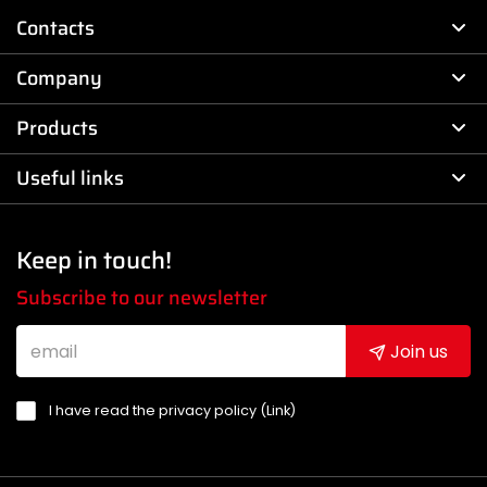
Contacts
Company
Products
Useful links
Keep in touch!
Subscribe to our newsletter
Join us
I have read the privacy policy (
Link
)