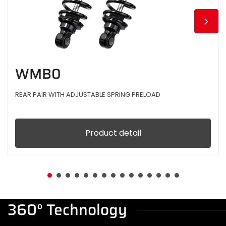
WMB0
REAR PAIR WITH ADJUSTABLE SPRING PRELOAD
Product detail
360° Technology