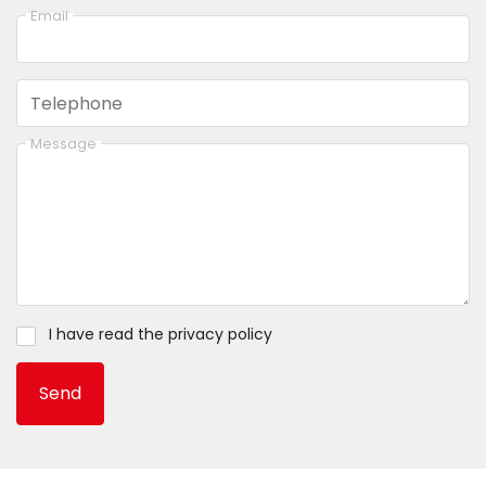
Email
Telephone
Message
I have read the
privacy policy
Send