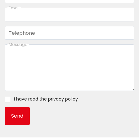
Email
Telephone
Message
I have read the
privacy policy
Send