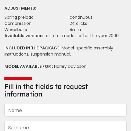
ADJUSTMENTS:
Spring preload
continuous
Compression
24 clicks
Wheelbase
8mm
Available versions:
also for models after the year 2000.
INCLUDED IN THE PACKAGE:
Model-specific assembly
instructions, suspension manual.
MODEL AVAILABLE FOR
: Harley Davidson
Fill in the fields to request
information
Name
Surname