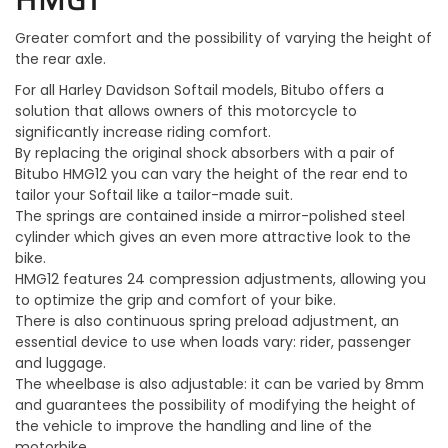
Greater comfort and the possibility of varying the height of
the rear axle.
For all Harley Davidson Softail models, Bitubo offers a
solution that allows owners of this motorcycle to
significantly increase riding comfort.
By replacing the original shock absorbers with a pair of
Bitubo HMG12 you can vary the height of the rear end to
tailor your Softail like a tailor-made suit.
The springs are contained inside a mirror-polished steel
cylinder which gives an even more attractive look to the
bike.
HMG12 features 24 compression adjustments, allowing you
to optimize the grip and comfort of your bike.
There is also continuous spring preload adjustment, an
essential device to use when loads vary: rider, passenger
and luggage.
The wheelbase is also adjustable: it can be varied by 8mm
and guarantees the possibility of modifying the height of
the vehicle to improve the handling and line of the
motorbike.