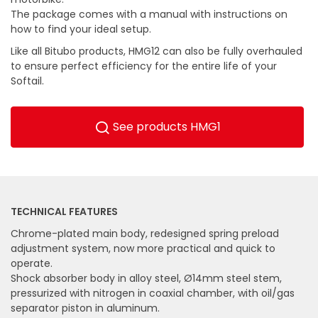
The package comes with a manual with instructions on
how to find your ideal setup.
Like all Bitubo products, HMG12 can also be fully overhauled
to ensure perfect efficiency for the entire life of your
Softail.
See products HMG1
TECHNICAL FEATURES
Chrome-plated main body, redesigned spring preload
adjustment system, now more practical and quick to
operate.
Shock absorber body in alloy steel, Ø14mm steel stem,
pressurized with nitrogen in coaxial chamber, with oil/gas
separator piston in aluminum.