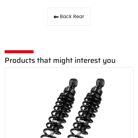
Back Rear
Products that might interest you