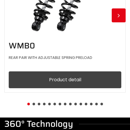
WMB0
REAR PAIR WITH ADJUSTABLE SPRING PRELOAD
Product detail
360° Technology