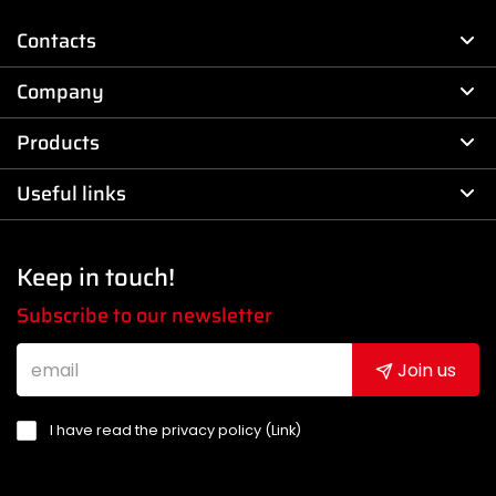
Contacts
Company
Products
Useful links
Keep in touch!
Subscribe to our newsletter
Join us
I have read the privacy policy (
Link
)