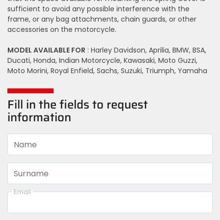
sufficient to avoid any possible interference with the
frame, or any bag attachments, chain guards, or other
accessories on the motorcycle.
MODEL AVAILABLE FOR
: Harley Davidson, Aprilia, BMW, BSA,
Ducati, Honda, Indian Motorcycle, Kawasaki, Moto Guzzi,
Moto Morini, Royal Enfield, Sachs, Suzuki, Triumph, Yamaha
Fill in the fields to request
information
Name
Surname
Email