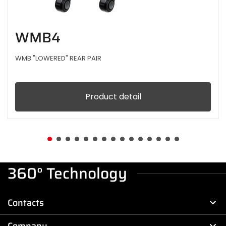
WMB4
WMB "LOWERED" REAR PAIR
Product detail
360° Technology
Contacts