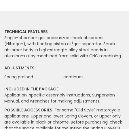
TECHNICAL FEATURES
Single-chamber gas pressurized shock absorbers
(Nitrogen), with floating piston oil/gas separator. Shock
absorber body in high-strength alloy steel, heads in
aluminum alloy machined from solid with CNC machining.
ADJUSTMENTS:
Spring preload
continues
INCLUDED IN THE PACKAGE:
Application-specific assembly instructions, Suspension
Manual, and wrenches for making adjustments.
POSSIBLE ACCESSORIES:
For some "Old Style" motorcycle
applications, upper and lower Spring Covers, or upper only,
are available in black or chrome. Before purchasing, check
that the space available for mounting the Spring Cover is