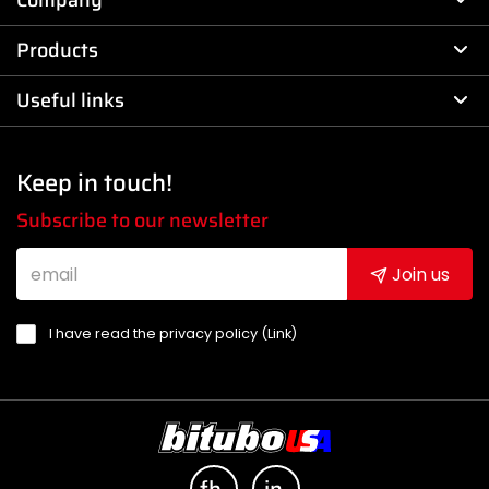
Company
Products
Useful links
Keep in touch!
Subscribe to our newsletter
Join us
I have read the privacy policy (
Link
)