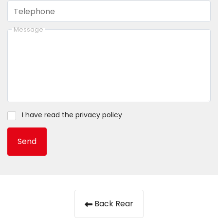
Telephone
Message
I have read the
privacy policy
Send
Back Rear