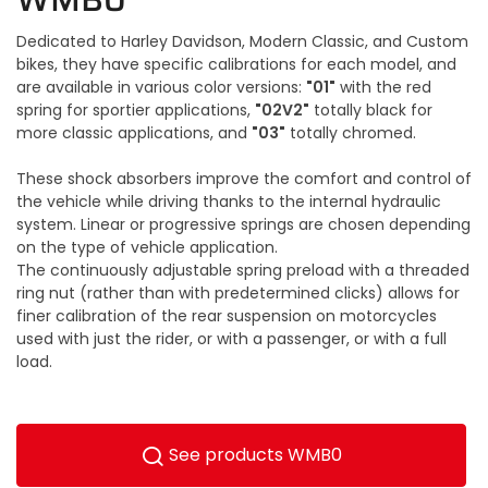
Dedicated to Harley Davidson, Modern Classic, and Custom
bikes, they have specific calibrations for each model, and
"01"
are available in various color versions:
with the red
"02V2"
spring for sportier applications,
totally black for
"03"
more classic applications, and
totally chromed.
These shock absorbers improve the comfort and control of
the vehicle while driving thanks to the internal hydraulic
system. Linear or progressive springs are chosen depending
on the type of vehicle application.
The continuously adjustable spring preload with a threaded
ring nut (rather than with predetermined clicks) allows for
finer calibration of the rear suspension on motorcycles
used with just the rider, or with a passenger, or with a full
load.
See products WMB0