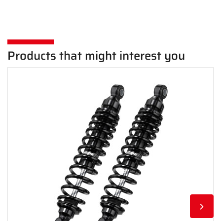
Products that might interest you